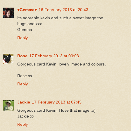
♥Gemma♥
16 February 2013 at 20:43
Its adorable kevin and such a sweet image too...
hugs and xxx
Gemma
Reply
Rose
17 February 2013 at 00:03
Gorgeous card Kevin, lovely image and colours.
Rose xx
Reply
Jackie
17 February 2013 at 07:45
Gorgeous card Kevin, I love that image :o)
Jackie xx
Reply