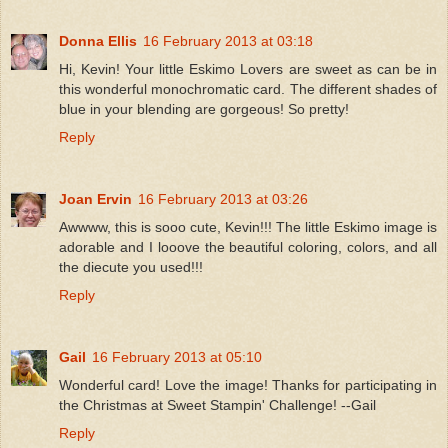
Donna Ellis
16 February 2013 at 03:18
Hi, Kevin! Your little Eskimo Lovers are sweet as can be in
this wonderful monochromatic card. The different shades of
blue in your blending are gorgeous! So pretty!
Reply
Joan Ervin
16 February 2013 at 03:26
Awwww, this is sooo cute, Kevin!!! The little Eskimo image is
adorable and I looove the beautiful coloring, colors, and all
the diecute you used!!!
Reply
Gail
16 February 2013 at 05:10
Wonderful card! Love the image! Thanks for participating in
the Christmas at Sweet Stampin' Challenge! --Gail
Reply