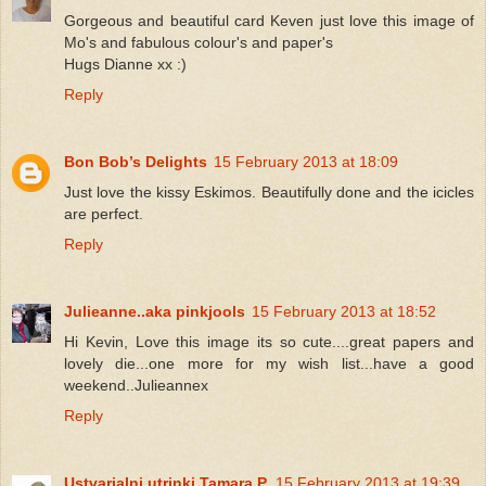
Gorgeous and beautiful card Keven just love this image of
Mo's and fabulous colour's and paper's
Hugs Dianne xx :)
Reply
Bon Bob’s Delights
15 February 2013 at 18:09
Just love the kissy Eskimos. Beautifully done and the icicles
are perfect.
Reply
Julieanne..aka pinkjools
15 February 2013 at 18:52
Hi Kevin, Love this image its so cute....great papers and
lovely die...one more for my wish list...have a good
weekend..Julieannex
Reply
Ustvarjalni utrinki Tamara P.
15 February 2013 at 19:39