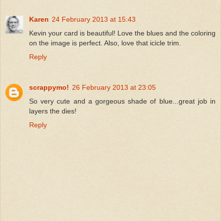
Karen
24 February 2013 at 15:43
Kevin your card is beautiful! Love the blues and the coloring
on the image is perfect. Also, love that icicle trim.
Reply
scrappymo!
26 February 2013 at 23:05
So very cute and a gorgeous shade of blue...great job in
layers the dies!
Reply