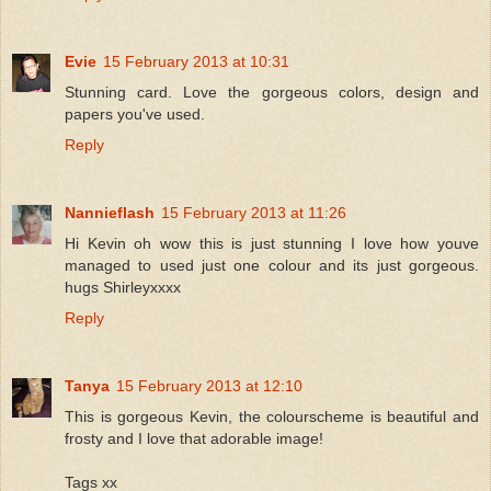
Evie
15 February 2013 at 10:31
Stunning card. Love the gorgeous colors, design and
papers you've used.
Reply
Nannieflash
15 February 2013 at 11:26
Hi Kevin oh wow this is just stunning I love how youve
managed to used just one colour and its just gorgeous.
hugs Shirleyxxxx
Reply
Tanya
15 February 2013 at 12:10
This is gorgeous Kevin, the colourscheme is beautiful and
frosty and I love that adorable image!
Tags xx