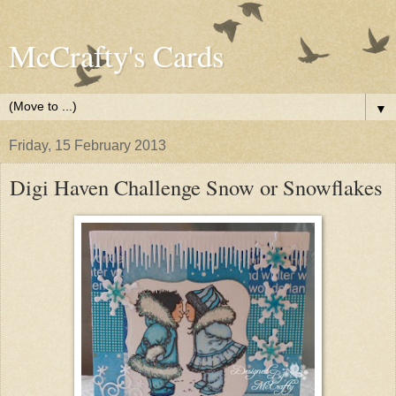
McCrafty's Cards
▼
Friday, 15 February 2013
Digi Haven Challenge Snow or Snowflakes