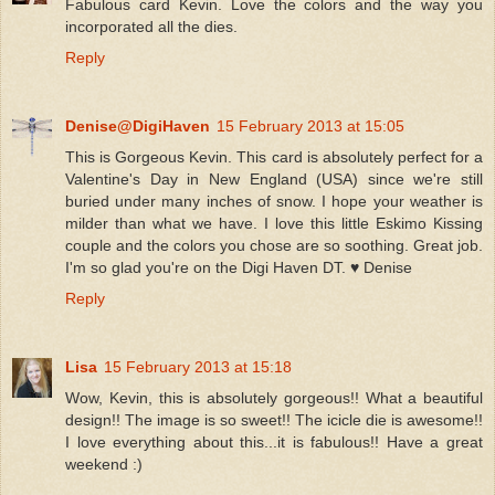
Fabulous card Kevin. Love the colors and the way you
incorporated all the dies.
Reply
Denise@DigiHaven
15 February 2013 at 15:05
This is Gorgeous Kevin. This card is absolutely perfect for a
Valentine's Day in New England (USA) since we're still
buried under many inches of snow. I hope your weather is
milder than what we have. I love this little Eskimo Kissing
couple and the colors you chose are so soothing. Great job.
I'm so glad you're on the Digi Haven DT. ♥ Denise
Reply
Lisa
15 February 2013 at 15:18
Wow, Kevin, this is absolutely gorgeous!! What a beautiful
design!! The image is so sweet!! The icicle die is awesome!!
I love everything about this...it is fabulous!! Have a great
weekend :)