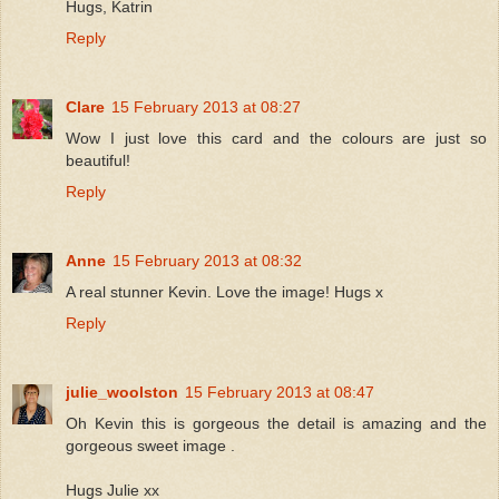
Hugs, Katrin
Reply
Clare
15 February 2013 at 08:27
Wow I just love this card and the colours are just so
beautiful!
Reply
Anne
15 February 2013 at 08:32
A real stunner Kevin. Love the image! Hugs x
Reply
julie_woolston
15 February 2013 at 08:47
Oh Kevin this is gorgeous the detail is amazing and the
gorgeous sweet image .
Hugs Julie xx