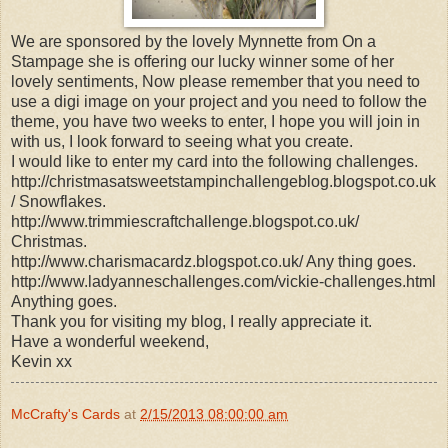
We are sponsored by the lovely Mynnette from On a
Stampage she is offering our lucky winner some of her
lovely sentiments, Now please remember that you need to
use a digi image on your project and you need to follow the
theme, you have two weeks to enter, I hope you will join in
with us, I look forward to seeing what you create.
I would like to enter my card into the following challenges.
http://christmasatsweetstampinchallengeblog.blogspot.co.uk
/ Snowflakes.
http://www.trimmiescraftchallenge.blogspot.co.uk/
Christmas.
http://www.charismacardz.blogspot.co.uk/ Any thing goes.
http://www.ladyanneschallenges.com/vickie-challenges.html
Anything goes.
Thank you for visiting my blog, I really appreciate it.
Have a wonderful weekend,
Kevin xx
McCrafty's Cards
at
2/15/2013 08:00:00 am