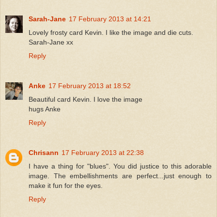
Sarah-Jane
17 February 2013 at 14:21
Lovely frosty card Kevin. I like the image and die cuts.
Sarah-Jane xx
Reply
Anke
17 February 2013 at 18:52
Beautiful card Kevin. I love the image
hugs Anke
Reply
Chrisann
17 February 2013 at 22:38
I have a thing for "blues". You did justice to this adorable
image. The embellishments are perfect...just enough to
make it fun for the eyes.
Reply