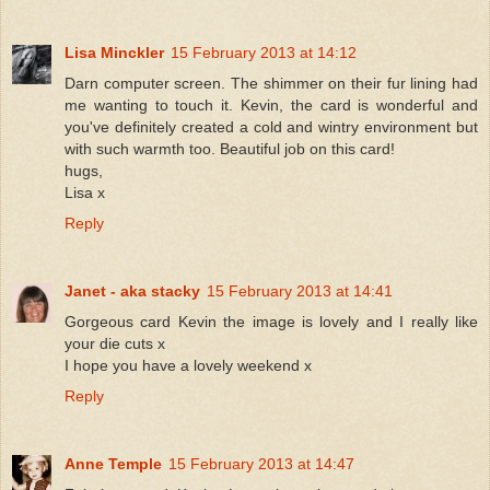
Lisa Minckler
15 February 2013 at 14:12
Darn computer screen. The shimmer on their fur lining had
me wanting to touch it. Kevin, the card is wonderful and
you've definitely created a cold and wintry environment but
with such warmth too. Beautiful job on this card!
hugs,
Lisa x
Reply
Janet - aka stacky
15 February 2013 at 14:41
Gorgeous card Kevin the image is lovely and I really like
your die cuts x
I hope you have a lovely weekend x
Reply
Anne Temple
15 February 2013 at 14:47