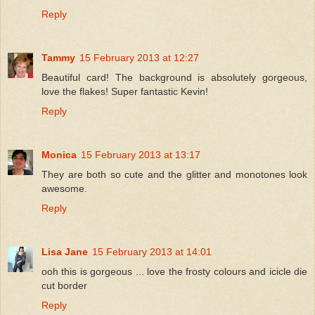
Reply
Tammy
15 February 2013 at 12:27
Beautiful card! The background is absolutely gorgeous,
love the flakes! Super fantastic Kevin!
Reply
Monica
15 February 2013 at 13:17
They are both so cute and the glitter and monotones look
awesome.
Reply
Lisa Jane
15 February 2013 at 14:01
ooh this is gorgeous ... love the frosty colours and icicle die
cut border
Reply