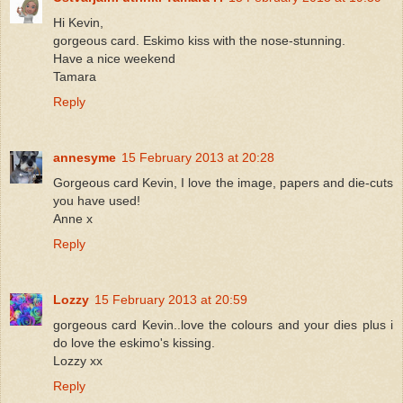
Hi Kevin,
gorgeous card. Eskimo kiss with the nose-stunning.
Have a nice weekend
Tamara
Reply
annesyme
15 February 2013 at 20:28
Gorgeous card Kevin, I love the image, papers and die-cuts
you have used!
Anne x
Reply
Lozzy
15 February 2013 at 20:59
gorgeous card Kevin..love the colours and your dies plus i
do love the eskimo's kissing.
Lozzy xx
Reply