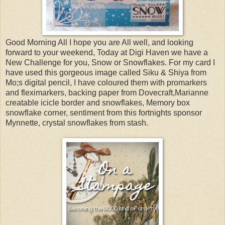
Good Morning All I hope you are All well, and looking
forward to your weekend, Today at Digi Haven we have a
New Challenge for you, Snow or Snowflakes. For my card I
have used this gorgeous image called Siku & Shiya from
Mo;s digital pencil, I have coloured them with promarkers
and fleximarkers, backing paper from Dovecraft,Marianne
creatable icicle border and snowflakes, Memory box
snowflake corner, sentiment from this fortnights sponsor
Mynnette, crystal snowflakes from stash.