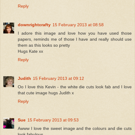
Reply
downrightcrafty
15 February 2013 at 08:58
I adore this image and love how you have used those
papers, reminds me of those I have and really should use
them as this looks so pretty
Hugs Kate xx
Reply
Judith
15 February 2013 at 09:12
Oo I love this Kevin - the white die cuts look fab and I love
that cute image hugs Judith x
Reply
Sue
15 February 2013 at 09:53
Awww I love the sweet image and the colours and die cuts
look fabulous.