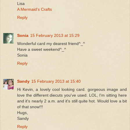
Lisa
A Mermaid's Crafts
Reply
Sonia
15 February 2013 at 15:29
Wonderful card my dearest friend^_^
Have a sweet weekend^_^
Sonia
Reply
Sandy
15 February 2013 at 15:40
Hi Kevin, a lovely cool looking card. gorgeous image and
love the different diecuts you've used. LOL, I'm sitting here
and it's nearly 2 a.m. and it's still quite hot. Would love a bit
of that snow!!!
Hugs,
Sandy
Reply