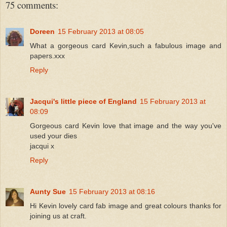
75 comments:
Doreen
15 February 2013 at 08:05
What a gorgeous card Kevin,such a fabulous image and
papers.xxx
Reply
Jacqui's little piece of England
15 February 2013 at
08:09
Gorgeous card Kevin love that image and the way you've
used your dies
jacqui x
Reply
Aunty Sue
15 February 2013 at 08:16
Hi Kevin lovely card fab image and great colours thanks for
joining us at craft.