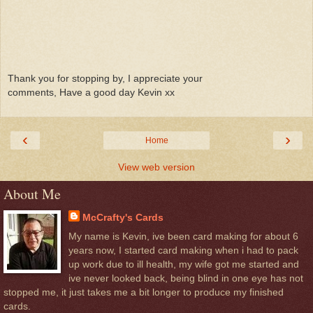
Thank you for stopping by, I appreciate your
comments, Have a good day Kevin xx
‹
›
Home
View web version
About Me
McCrafty's Cards
My name is Kevin, ive been card making for about 6
years now, I started card making when i had to pack
up work due to ill health, my wife got me started and
ive never looked back, being blind in one eye has not
stopped me, it just takes me a bit longer to produce my finished
cards.