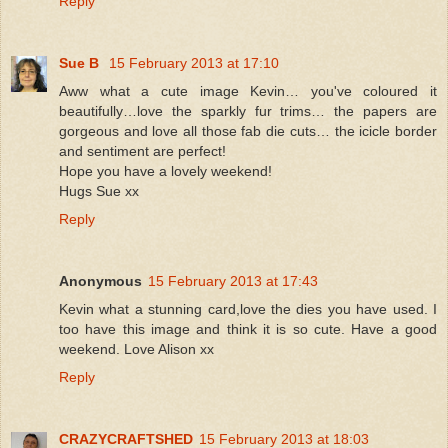
Reply
Sue B
15 February 2013 at 17:10
Aww what a cute image Kevin… you've coloured it
beautifully…love the sparkly fur trims… the papers are
gorgeous and love all those fab die cuts… the icicle border
and sentiment are perfect!
Hope you have a lovely weekend!
Hugs Sue xx
Reply
Anonymous
15 February 2013 at 17:43
Kevin what a stunning card,love the dies you have used. I
too have this image and think it is so cute. Have a good
weekend. Love Alison xx
Reply
CRAZYCRAFTSHED
15 February 2013 at 18:03