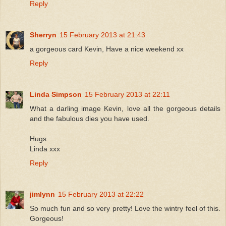
Reply
Sherryn
15 February 2013 at 21:43
a gorgeous card Kevin, Have a nice weekend xx
Reply
Linda Simpson
15 February 2013 at 22:11
What a darling image Kevin, love all the gorgeous details
and the fabulous dies you have used.
Hugs
Linda xxx
Reply
jimlynn
15 February 2013 at 22:22
So much fun and so very pretty! Love the wintry feel of this.
Gorgeous!