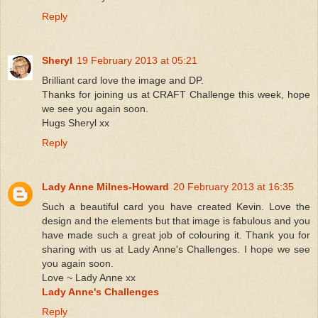
Reply
Sheryl
19 February 2013 at 05:21
Brilliant card love the image and DP.
Thanks for joining us at CRAFT Challenge this week, hope
we see you again soon.
Hugs Sheryl xx
Reply
Lady Anne Milnes-Howard
20 February 2013 at 16:35
Such a beautiful card you have created Kevin. Love the
design and the elements but that image is fabulous and you
have made such a great job of colouring it. Thank you for
sharing with us at Lady Anne's Challenges. I hope we see
you again soon.
Love ~ Lady Anne xx
Lady Anne's Challenges
Reply