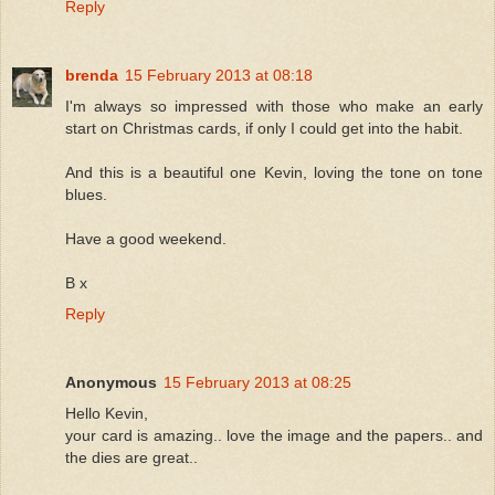
Reply
brenda
15 February 2013 at 08:18
I'm always so impressed with those who make an early
start on Christmas cards, if only I could get into the habit.
And this is a beautiful one Kevin, loving the tone on tone
blues.
Have a good weekend.
B x
Reply
Anonymous
15 February 2013 at 08:25
Hello Kevin,
your card is amazing.. love the image and the papers.. and
the dies are great..