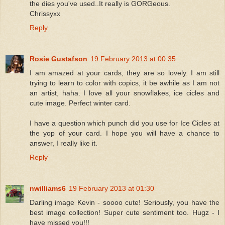
the dies you've used..It really is GORGeous.
Chrissyxx
Reply
Rosie Gustafson
19 February 2013 at 00:35
I am amazed at your cards, they are so lovely. I am still
trying to learn to color with copics, it be awhile as I am not
an artist, haha. I love all your snowflakes, ice cicles and
cute image. Perfect winter card.
I have a question which punch did you use for Ice Cicles at
the yop of your card. I hope you will have a chance to
answer, I really like it.
Reply
nwilliams6
19 February 2013 at 01:30
Darling image Kevin - soooo cute! Seriously, you have the
best image collection! Super cute sentiment too. Hugz - I
have missed you!!!