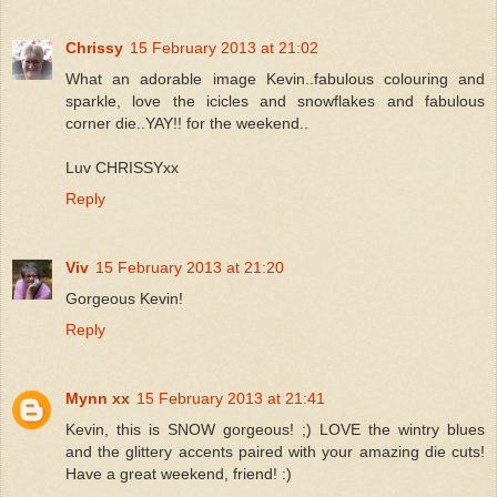
Chrissy
15 February 2013 at 21:02
What an adorable image Kevin..fabulous colouring and
sparkle, love the icicles and snowflakes and fabulous
corner die..YAY!! for the weekend..
Luv CHRISSYxx
Reply
Viv
15 February 2013 at 21:20
Gorgeous Kevin!
Reply
Mynn xx
15 February 2013 at 21:41
Kevin, this is SNOW gorgeous! ;) LOVE the wintry blues
and the glittery accents paired with your amazing die cuts!
Have a great weekend, friend! :)