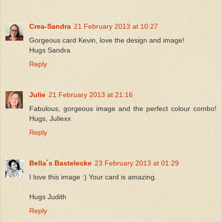
Crea-Sandra
21 February 2013 at 10:27
Gorgeous card Kevin, love the design and image!
Hugs Sandra
Reply
Julie
21 February 2013 at 21:16
Fabulous, gorgeous image and the perfect colour combo!
Hugs, Juliexx
Reply
Bella´s Bastelecke
23 February 2013 at 01:29
I love this image :) Your card is amazing.
Hugs Judith
Reply