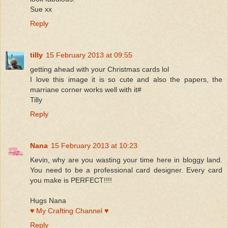
Sue xx
Reply
tilly
15 February 2013 at 09:55
getting ahead with your Christmas cards lol
I love this image it is so cute and also the papers, the
marriane corner works well with it#
Tilly
Reply
Nana
15 February 2013 at 10:23
Kevin, why are you wasting your time here in bloggy land.
You need to be a professional card designer. Every card
you make is PERFECT!!!!
Hugs Nana
♥ My Crafting Channel ♥
Reply