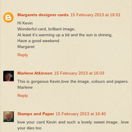
Margarets designer cards
15 February 2013 at 16:01
Hi Kevin
Wonderful card, brilliant image,
At least it's warming up a bit and the sun is shining,
Have a good weekend
Margaret
Reply
Marlene Atkinson
15 February 2013 at 16:03
This is gorgeous Kevin,love the image, colours and papers.
Marlene
Reply
Stamps and Paper
15 February 2013 at 16:40
love your card Kevin and such a lovely sweet image...love
your dies too