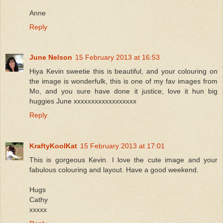
Anne
Reply
June Nelson
15 February 2013 at 16:53
Hiya Kevin sweetie this is beautiful, and your colouring on
the image is wonderfulk, this is one of my fav images from
Mo, and you sure have done it justice, love it hun big
huggies June xxxxxxxxxxxxxxxxxx
Reply
KraftyKoolKat
15 February 2013 at 17:01
This is gorgeous Kevin. I love the cute image and your
fabulous colouring and layout. Have a good weekend.
Hugs
Cathy
xxxxx