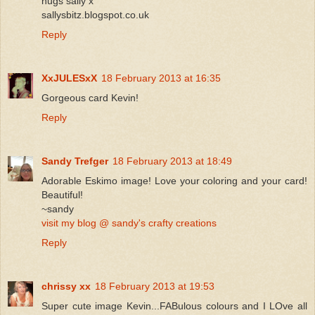
hugs sally x
sallysbitz.blogspot.co.uk
Reply
XxJULESxX
18 February 2013 at 16:35
Gorgeous card Kevin!
Reply
Sandy Trefger
18 February 2013 at 18:49
Adorable Eskimo image! Love your coloring and your card!
Beautiful!
~sandy
visit my blog @ sandy's crafty creations
Reply
chrissy xx
18 February 2013 at 19:53
Super cute image Kevin...FABulous colours and I LOve all