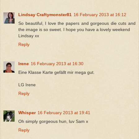
Lindsay Craftymonster81
16 February 2013 at 16:12
So beautiful, I love the papers and gorgeous die cuts and
the image is so sweet. I hope you have a lovely weekend
Lindsay xx
Reply
Irene
16 February 2013 at 16:30
Eine Klasse Karte gefällt mir mega gut.
LG Irene
Reply
Whisper
16 February 2013 at 19:41
Oh simply gorgeous hun, luv Sam x
Reply