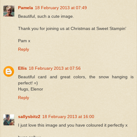
Pamela
18 February 2013 at 07:49
Beautiful, such a cute image.
Thank you for joining us at Christmas at Sweet Stampin'
Pam x
Reply
Ellis
18 February 2013 at 07:56
Beautiful card and great colors, the snow hanging is
perfect! =)
Hugs, Elenor
Reply
sallysbitz2
18 February 2013 at 16:00
I just love this image and you have coloured it perfectly x