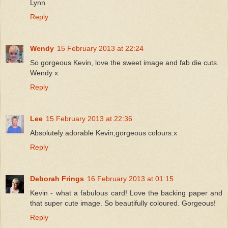
Lynn
Reply
Wendy
15 February 2013 at 22:24
So gorgeous Kevin, love the sweet image and fab die cuts.
Wendy x
Reply
Lee
15 February 2013 at 22:36
Absolutely adorable Kevin,gorgeous colours.x
Reply
Deborah Frings
16 February 2013 at 01:15
Kevin - what a fabulous card! Love the backing paper and
that super cute image. So beautifully coloured. Gorgeous!
Reply