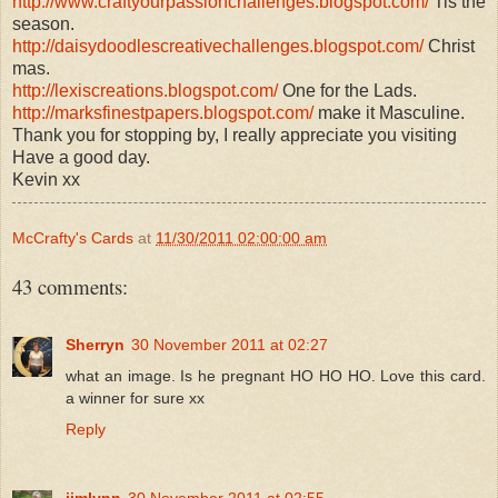
http://www.craftyourpassionchallenges.blogspot.com/
Tis the
season.
http://daisydoodlescreativechallenges.blogspot.com/
Christ
mas.
http://lexiscreations.blogspot.com/
One for the Lads.
http://marksfinestpapers.blogspot.com/
make it Masculine.
Thank you for stopping by, I really appreciate you visiting
Have a good day.
Kevin xx
McCrafty's Cards
at
11/30/2011 02:00:00 am
43 comments:
Sherryn
30 November 2011 at 02:27
what an image. Is he pregnant HO HO HO. Love this card.
a winner for sure xx
Reply
jimlynn
30 November 2011 at 02:55