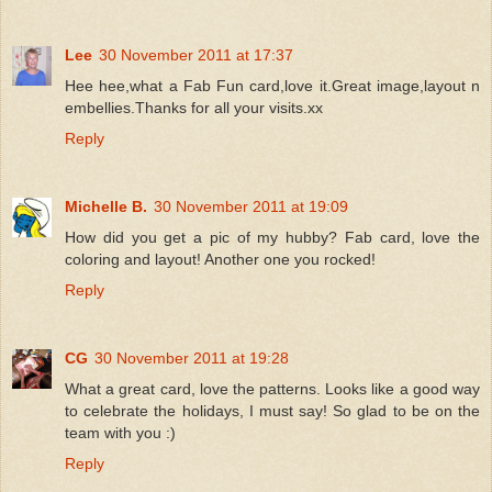
Lee
30 November 2011 at 17:37
Hee hee,what a Fab Fun card,love it.Great image,layout n
embellies.Thanks for all your visits.xx
Reply
Michelle B.
30 November 2011 at 19:09
How did you get a pic of my hubby? Fab card, love the
coloring and layout! Another one you rocked!
Reply
CG
30 November 2011 at 19:28
What a great card, love the patterns. Looks like a good way
to celebrate the holidays, I must say! So glad to be on the
team with you :)
Reply