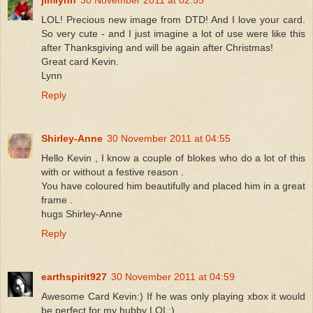
LOL! Precious new image from DTD! And I love your card.
So very cute - and I just imagine a lot of use were like this
after Thanksgiving and will be again after Christmas!
Great card Kevin.
Lynn
Reply
Shirley-Anne
30 November 2011 at 04:55
Hello Kevin , I know a couple of blokes who do a lot of this
with or without a festive reason .
You have coloured him beautifully and placed him in a great
frame .
hugs Shirley-Anne
Reply
earthspirit927
30 November 2011 at 04:59
Awesome Card Kevin:) If he was only playing xbox it would
be perfect for my hubby LOL:)