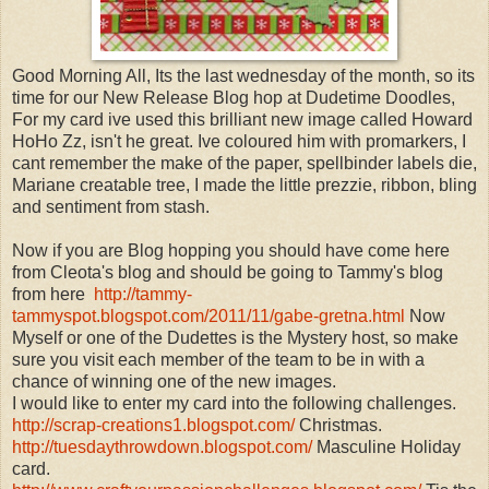
Good Morning All, Its the last wednesday of the month, so its
time for our New Release Blog hop at Dudetime Doodles,
For my card ive used this brilliant new image called Howard
HoHo Zz, isn't he great. Ive coloured him with promarkers, I
cant remember the make of the paper, spellbinder labels die,
Mariane creatable tree, I made the little prezzie, ribbon, bling
and sentiment from stash.
Now if you are Blog hopping you should have come here
from Cleota's blog and should be going to Tammy's blog
from here
http://tammy-
tammyspot.blogspot.com/2011/11/gabe-gretna.html
Now
Myself or one of the Dudettes is the Mystery host, so make
sure you visit each member of the team to be in with a
chance of winning one of the new images.
I would like to enter my card into the following challenges.
http://scrap-creations1.blogspot.com/
Christmas.
http://tuesdaythrowdown.blogspot.com/
Masculine Holiday
card.