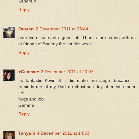
Sandra x
Reply
Janeen
2 December 2011 at 23:44
poor worn out santa. good job. Thanks for sharing with us
at friends of Speedy the cat this week.
Reply
♥Gemma♥
3 December 2011 at 20:07
Its fantastic Kevin & it did make me laugh...because it
reminds me of my Dad on christmas day after his dinner
LoL
hugs and xxx
Gemma
Reply
Tanya S
4 December 2011 at 14:53