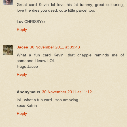
Great card Kevin..lol..love his fat tummy, great colouring,
love the dies you used, cute little parcel too.
Luv CHRISSYxx
Reply
Jacee
30 November 2011 at 09:43
What a fun card Kevin, that chappie reminds me of
someone I know LOL
Hugs Jacee
Reply
Anonymous
30 November 2011 at 11:12
lol.. what a fun card.. soo amazing..
xoxo Katrin
Reply