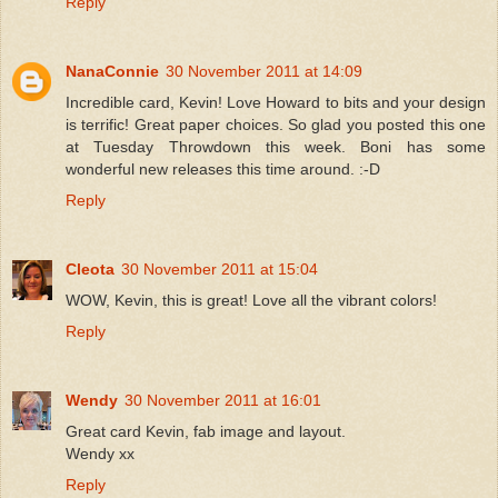
Reply
NanaConnie
30 November 2011 at 14:09
Incredible card, Kevin! Love Howard to bits and your design
is terrific! Great paper choices. So glad you posted this one
at Tuesday Throwdown this week. Boni has some
wonderful new releases this time around. :-D
Reply
Cleota
30 November 2011 at 15:04
WOW, Kevin, this is great! Love all the vibrant colors!
Reply
Wendy
30 November 2011 at 16:01
Great card Kevin, fab image and layout.
Wendy xx
Reply