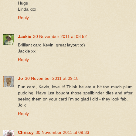
Hugs
Linda xxx
Reply
Jackie
30 November 2011 at 08:52
Brilliant card Kevin, great layout :o)
Jackie xx
Reply
Jo
30 November 2011 at 09:18
Fun card, Kevin, love it! Think he ate a bit too much plum
pudding! Have just bought those spellbinder dies and after
seeing them on your card i'm so glad i did - they look fab.
Jo x
Reply
Chrissy
30 November 2011 at 09:33