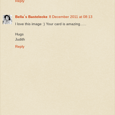
Reply
Bella´s Bastelecke
8 December 2011 at 08:13
I love this image :) Your card is amazing......
Hugs
Judith
Reply