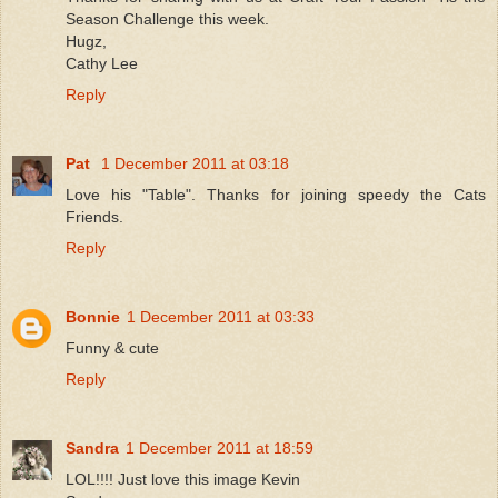
Season Challenge this week.
Hugz,
Cathy Lee
Reply
Pat
1 December 2011 at 03:18
Love his "Table". Thanks for joining speedy the Cats
Friends.
Reply
Bonnie
1 December 2011 at 03:33
Funny & cute
Reply
Sandra
1 December 2011 at 18:59
LOL!!!! Just love this image Kevin