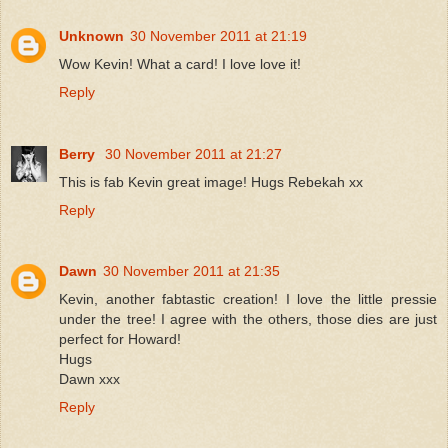
Unknown
30 November 2011 at 21:19
Wow Kevin! What a card! I love love it!
Reply
Berry
30 November 2011 at 21:27
This is fab Kevin great image! Hugs Rebekah xx
Reply
Dawn
30 November 2011 at 21:35
Kevin, another fabtastic creation! I love the little pressie
under the tree! I agree with the others, those dies are just
perfect for Howard!
Hugs
Dawn xxx
Reply