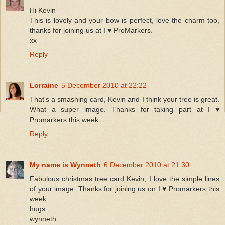
Hi Kevin
This is lovely and your bow is perfect, love the charm too,
thanks for joining us at I ♥ ProMarkers.
xx
Reply
Lorraine
5 December 2010 at 22:22
That's a smashing card, Kevin and I think your tree is great.
What a super image. Thanks for taking part at I ♥
Promarkers this week.
Reply
My name is Wynneth
6 December 2010 at 21:30
Fabulous christmas tree card Kevin, I love the simple lines
of your image. Thanks for joining us on I ♥ Promarkers this
week.
hugs
wynneth