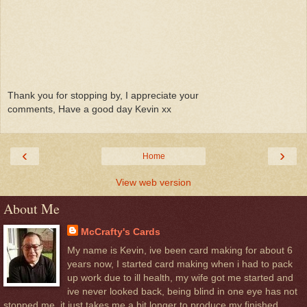
Thank you for stopping by, I appreciate your
comments, Have a good day Kevin xx
‹
›
Home
View web version
About Me
McCrafty's Cards
My name is Kevin, ive been card making for about 6
years now, I started card making when i had to pack
up work due to ill health, my wife got me started and
ive never looked back, being blind in one eye has not
stopped me, it just takes me a bit longer to produce my finished