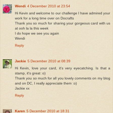
Wendi
4 December 2010 at 23:54
Hi Kevin and welcome to our challenge I have admired your
work for a long time over on Docrafts
Thank you so much for sharing your gorgeous card with us
at ooh la la this week
I do hope we see you again
Wendi
Reply
Jackie
5 December 2010 at 08:39
Hi Kevin, love your card, it's very eyecatching. Is that a
stamp, it's great :o)
Thank you so much for all you lovely comments on my blog
and on DC, I really appreciate them :o)
Jackie xx
Reply
Karen
5 December 2010 at 18:31