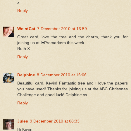
x
Reply
WeirdCat
7 December 2010 at 13:59
Great card, love the tree and the charm, thank you for
joining us at I♥Promarkers this week
Ruth X
Reply
Delphine
8 December 2010 at 16:06
Beautiful card, Kevin! Fantastic tree and I love the papers
you have used! Thanks for joining us at the ABC Christmas
Challenge and good luck! Delphine xx
Reply
Jules
9 December 2010 at 08:33
Hi Kevin