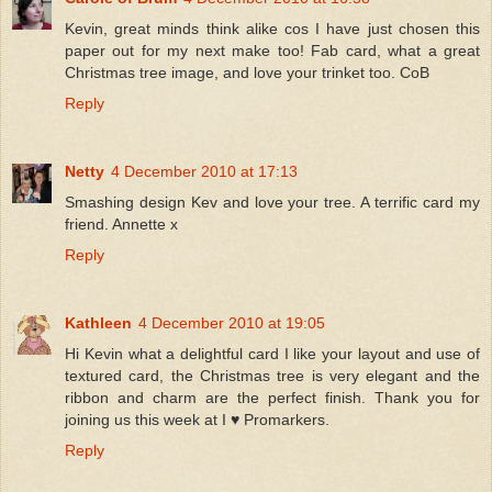
Kevin, great minds think alike cos I have just chosen this
paper out for my next make too! Fab card, what a great
Christmas tree image, and love your trinket too. CoB
Reply
Netty
4 December 2010 at 17:13
Smashing design Kev and love your tree. A terrific card my
friend. Annette x
Reply
Kathleen
4 December 2010 at 19:05
Hi Kevin what a delightful card I like your layout and use of
textured card, the Christmas tree is very elegant and the
ribbon and charm are the perfect finish. Thank you for
joining us this week at I ♥ Promarkers.
Reply