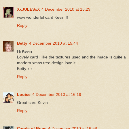
XxJULESxX
4 December 2010 at 15:29
wow wonderful card Kevin!!!
Reply
Betty
4 December 2010 at 15:44
Hi Kevin
Lovely card i like the textures used and the image is quite a
modern xmas tree design love it.
Betty x x
Reply
Louise
4 December 2010 at 16:19
Great card Kevin
Reply
Carole of Brum
4 December 2010 at 16:58