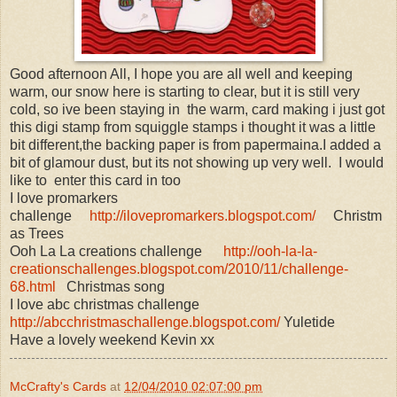
Good afternoon All, I hope you are all well and keeping
warm, our snow here is starting to clear, but it is still very
cold, so ive been staying in the warm, card making i just got
this digi stamp from squiggle stamps i thought it was a little
bit different,the backing paper is from papermaina.I added a
bit of glamour dust, but its not showing up very well. I would
like to enter this card in too
I love promarkers
challenge
http://ilovepromarkers.blogspot.com/
Christm
as Trees
Ooh La La creations challenge
http://ooh-la-la-
creationschallenges.blogspot.com/2010/11/challenge-
68.html
Christmas song
I love abc christmas challenge
http://abcchristmaschallenge.blogspot.com/
Yuletide
Have a lovely weekend Kevin xx
McCrafty's Cards
at
12/04/2010 02:07:00 pm