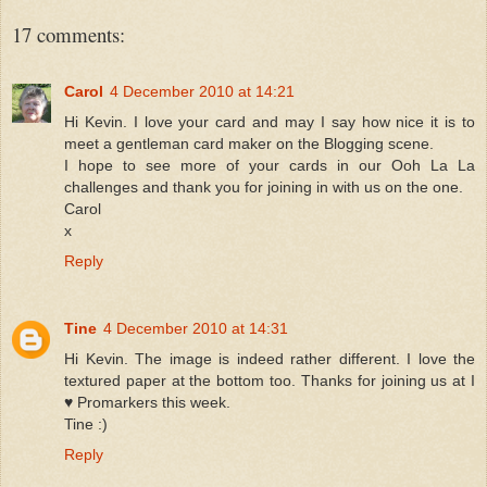
17 comments:
Carol
4 December 2010 at 14:21
Hi Kevin. I love your card and may I say how nice it is to
meet a gentleman card maker on the Blogging scene.
I hope to see more of your cards in our Ooh La La
challenges and thank you for joining in with us on the one.
Carol
x
Reply
Tine
4 December 2010 at 14:31
Hi Kevin. The image is indeed rather different. I love the
textured paper at the bottom too. Thanks for joining us at I
♥ Promarkers this week.
Tine :)
Reply