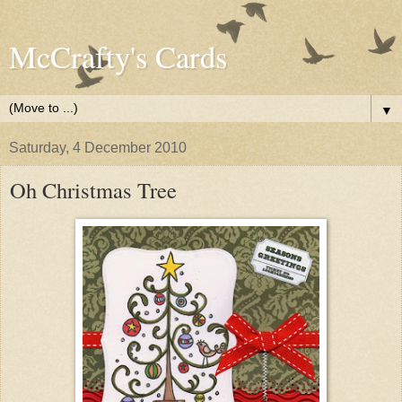
McCrafty's Cards
▼
Saturday, 4 December 2010
Oh Christmas Tree