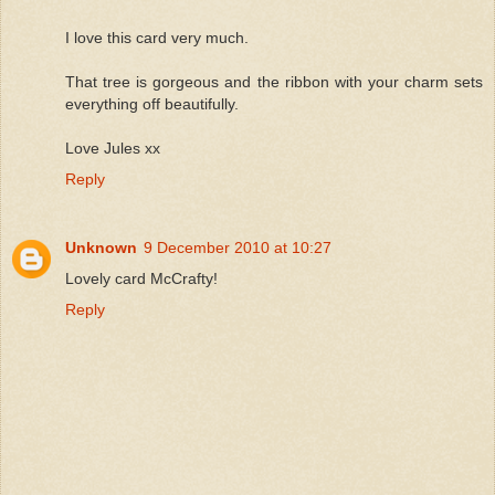
I love this card very much.
That tree is gorgeous and the ribbon with your charm sets
everything off beautifully.
Love Jules xx
Reply
Unknown
9 December 2010 at 10:27
Lovely card McCrafty!
Reply